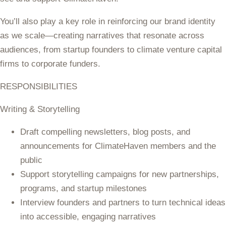
You’ll also play a key role in reinforcing our brand identity
as we scale—creating narratives that resonate across
audiences, from startup founders to climate venture capital
firms to corporate funders.
RESPONSIBILITIES
Writing & Storytelling
Draft compelling newsletters, blog posts, and
announcements for ClimateHaven members and the
public
Support storytelling campaigns for new partnerships,
programs, and startup milestones
Interview founders and partners to turn technical ideas
into accessible, engaging narratives