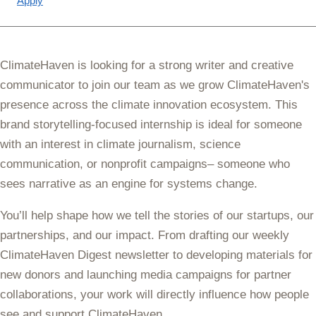
Apply
ClimateHaven is looking for a strong writer and creative
communicator to join our team as we grow ClimateHaven's
presence across the climate innovation ecosystem. This
brand storytelling-focused internship is ideal for someone
with an interest in climate journalism, science
communication, or nonprofit campaigns– someone who
sees narrative as an engine for systems change.
You’ll help shape how we tell the stories of our startups, our
partnerships, and our impact. From drafting our weekly
ClimateHaven Digest newsletter to developing materials for
new donors and launching media campaigns for partner
collaborations, your work will directly influence how people
see and support ClimateHaven.