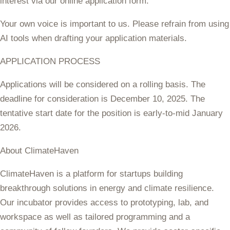
interest via our online application form.
Your own voice is important to us. Please refrain from using
AI tools when drafting your application materials.
APPLICATION PROCESS
Applications will be considered on a rolling basis. The
deadline for consideration is
December 10, 2025.
The
tentative start date for the position is early-to-mid January
2026.
About ClimateHaven
ClimateHaven is a platform for startups building
breakthrough solutions in energy and climate resilience.
Our incubator provides access to prototyping, lab, and
workspace as well as tailored programming and a