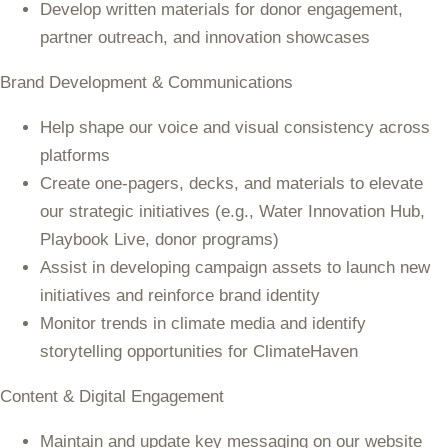
Develop written materials for donor engagement,
partner outreach, and innovation showcases
Brand Development & Communications
Help shape our voice and visual consistency across
platforms
Create one-pagers, decks, and materials to elevate
our strategic initiatives (e.g., Water Innovation Hub,
Playbook Live, donor programs)
Assist in developing campaign assets to launch new
initiatives and reinforce brand identity
Monitor trends in climate media and identify
storytelling opportunities for ClimateHaven
Content & Digital Engagement
Maintain and update key messaging on our website