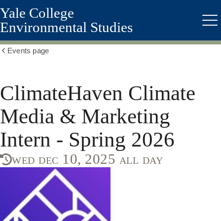
Yale College
Skip
to
Environmental Studies
Me
main
content
Events page
Show
all
breadcrumbs
ClimateHaven Climate
Media & Marketing
Intern - Spring 2026
wed dec 10, 2025 all day