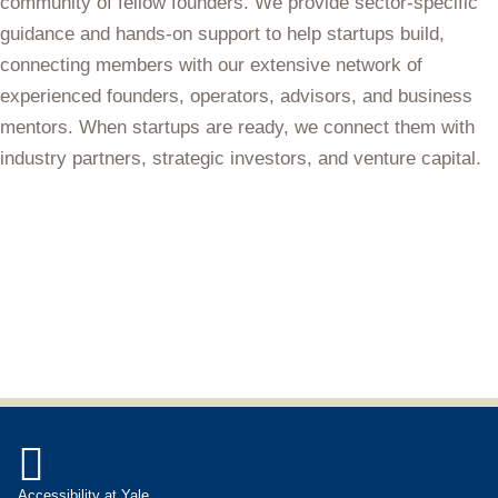
community of fellow founders. We provide sector-specific
guidance and hands-on support to help startups build,
connecting members with our extensive network of
experienced founders, operators, advisors, and business
mentors. When startups are ready, we connect them with
industry partners, strategic investors, and venture capital.

Accessibility at Yale