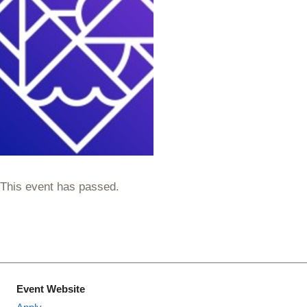
This event has passed.
Event Website