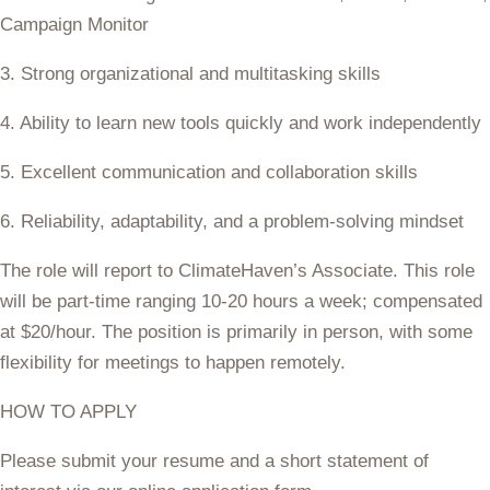
Campaign Monitor
3. Strong organizational and multitasking skills
4. Ability to learn new tools quickly and work independently
5. Excellent communication and collaboration skills
6. Reliability, adaptability, and a problem-solving mindset
The role will report to ClimateHaven’s Associate. This role
will be part-time ranging
10-20 hours a week
; compensated
at $20/hour. The position is primarily in person, with some
flexibility for meetings to happen remotely.
HOW TO APPLY
Please submit your resume and a short statement of