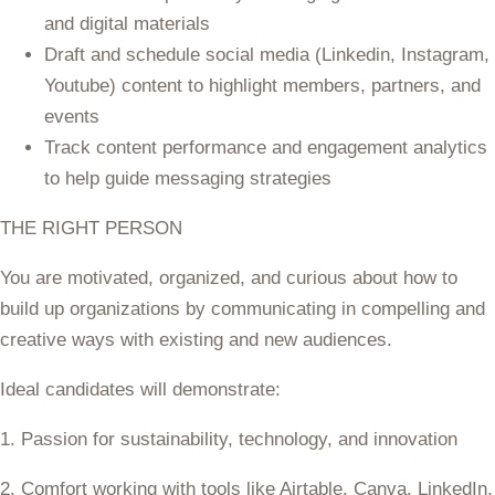
and digital materials
Draft and schedule social media (Linkedin, Instagram,
Youtube) content to highlight members, partners, and
events
Track content performance and engagement analytics
to help guide messaging strategies
THE RIGHT PERSON
You are motivated, organized, and curious about how to
build up organizations by communicating in compelling and
creative ways with existing and new audiences.
Ideal candidates will demonstrate:
1. Passion for sustainability, technology, and innovation
2. Comfort working with tools like Airtable, Canva, LinkedIn,