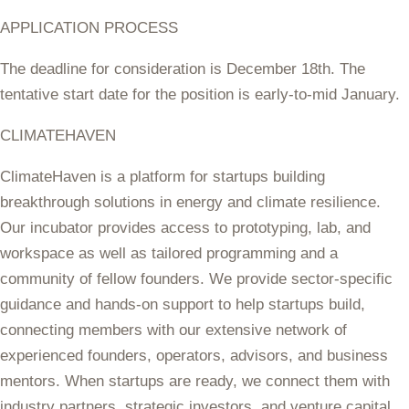
APPLICATION PROCESS
The deadline for consideration is December 18th. The
tentative start date for the position is early-to-mid January.
CLIMATEHAVEN
ClimateHaven is a platform for startups building
breakthrough solutions in energy and climate resilience.
Our incubator provides access to prototyping, lab, and
workspace as well as tailored programming and a
community of fellow founders. We provide sector-specific
guidance and hands-on support to help startups build,
connecting members with our extensive network of
experienced founders, operators, advisors, and business
mentors. When startups are ready, we connect them with
industry partners, strategic investors, and venture capital.