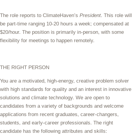
The role reports to ClimateHaven’s
President
. This role will
be part-time ranging 10-20 hours a week; compensated at
$20/hour. The position is primarily in-person, with some
flexibility for meetings to happen remotely.
THE RIGHT PERSON
You are a motivated, high-energy, creative problem solver
with high standards for quality and an interest in innovative
solutions and climate technology. We are open to
candidates from a variety of backgrounds and welcome
applications from recent graduates, career-changers,
students, and early-career professionals. The right
candidate has the following attributes and skills: