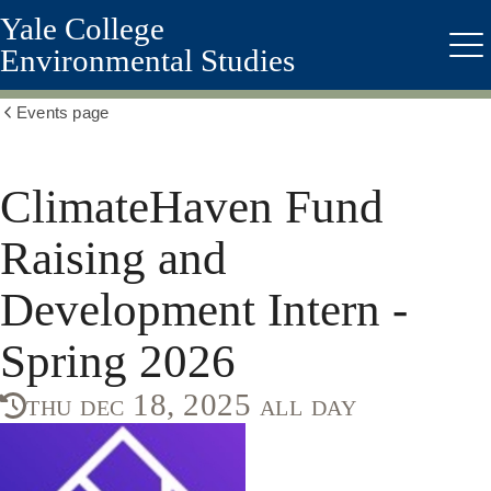
Yale College
Skip
to
Environmental Studies
Me
main
content
Events page
Show
all
breadcrumbs
ClimateHaven Fund
Raising and
Development Intern -
Spring 2026
thu dec 18, 2025 all day