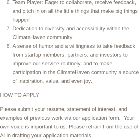
Team Player:
Eager to collaborate, receive feedback,
and pitch in on all the little things that make big things
happen
Dedication to diversity and accessibility
within the
ClimateHaven community
A sense of humor and a willingness to take feedback
from startup members, partners, and investors to
improve our service routinely, and to make
participation in the ClimateHaven community a source
of inspiration, value, and even joy.
HOW TO APPLY
Please submit your resume, statement of interest, and
examples of previous work via our application form. Your
own voice is important to us. Please refrain from the use of
AI in drafting your application materials.