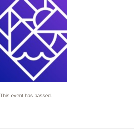
This event has passed.