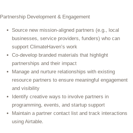
Partnership Development & Engagement
Source new mission-aligned partners (e.g., local
businesses, service providers, funders) who can
support ClimateHaven’s work
Co-develop branded materials that highlight
partnerships and their impact
Manage and nurture relationships with existing
resource partners to ensure meaningful engagement
and visibility
Identify creative ways to involve partners in
programming, events, and startup support
Maintain a partner contact list and track interactions
using Airtable.