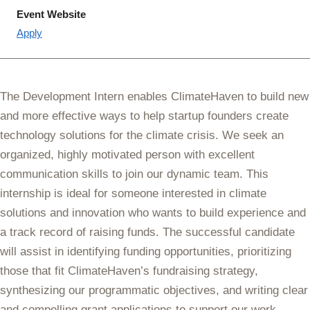
Event Website
Apply
The Development Intern enables ClimateHaven to build new
and more effective ways to help startup founders create
technology solutions for the climate crisis. We seek an
organized, highly motivated person with excellent
communication skills to join our dynamic team. This
internship is ideal for someone interested in climate
solutions and innovation who wants to build experience and
a track record of raising funds. The successful candidate
will assist in identifying funding opportunities, prioritizing
those that fit ClimateHaven’s fundraising strategy,
synthesizing our programmatic objectives, and writing clear
and compelling grant applications to support our work