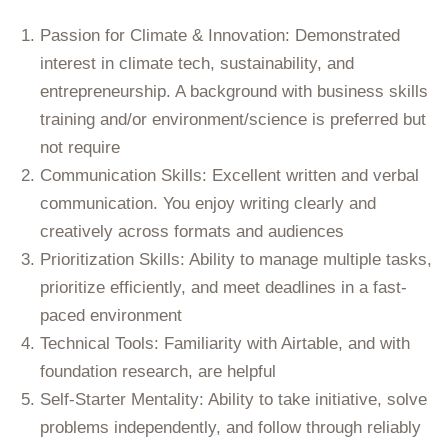
Passion for Climate & Innovation:
Demonstrated
interest in climate tech, sustainability, and
entrepreneurship. A background with business skills
training and/or environment/science is preferred but
not require
Communication Skills:
Excellent written and verbal
communication. You enjoy writing clearly and
creatively across formats and audiences
Prioritization Skills:
Ability to manage multiple tasks,
prioritize efficiently, and meet deadlines in a fast-
paced environment
Technical Tools:
Familiarity with Airtable, and with
foundation research, are helpful
Self-Starter Mentality:
Ability to take initiative, solve
problems independently, and follow through reliably