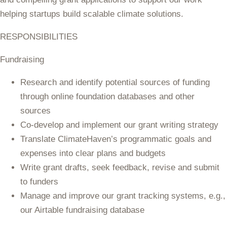
helping startups build scalable climate solutions.
RESPONSIBILITIES
Fundraising
Research and identify potential sources of funding
through online foundation databases and other
sources
Co-develop and implement our grant writing strategy
Translate ClimateHaven’s programmatic goals and
expenses into clear plans and budgets
Write grant drafts, seek feedback, revise and submit
to funders
Manage and improve our grant tracking systems, e.g.,
our Airtable fundraising database