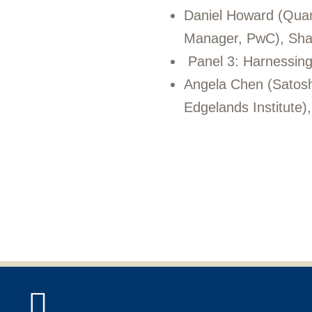
Daniel Howard (Quan
Manager, PwC), Shan
Panel 3: Harnessing 
Angela Chen (Satoshi
Edgelands Institute)
