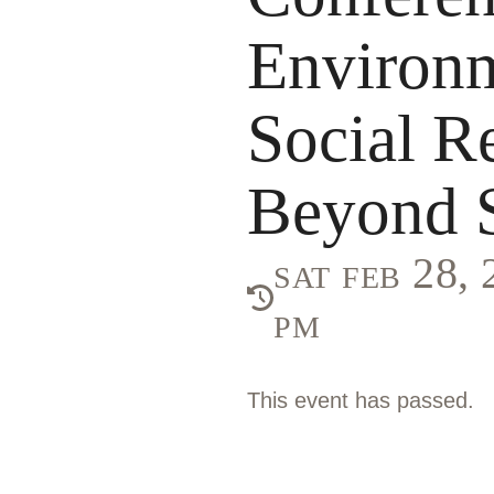
Environ
Social R
Beyond S
sat feb 28,
pm
This event has passed.