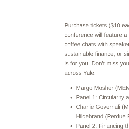
Purchase tickets ($10 ea
conference will feature a
coffee chats with speakers
sustainable finance, or s
is for you. Don’t miss yo
across Yale.
Margo Mosher (MEM ’
Panel 1: Circularity
Charlie Governali (
Hildebrand (Perdue 
Panel 2: Financing th