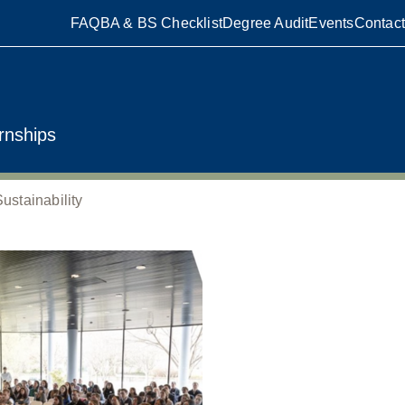
FAQ
BA & BS Checklist
Degree Audit
Events
Contact
rnships
stainability