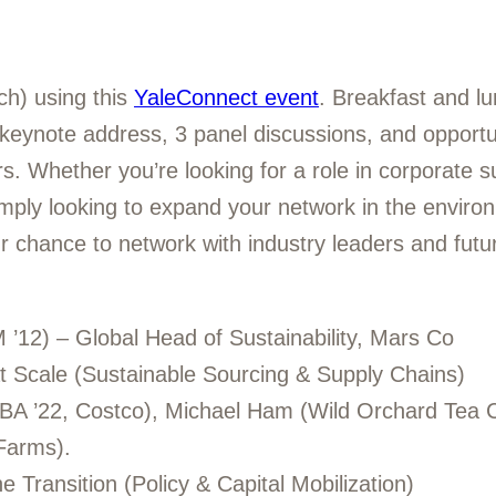
ch) using this
YaleConnect event
. Breakfast and lu
 keynote address, 3 panel discussions, and opportu
. Whether you’re looking for a role in corporate sus
imply looking to expand your network in the enviro
ur chance to network with industry leaders and futu
12) – Global Head of Sustainability, Mars Co
 at Scale (Sustainable Sourcing & Supply Chains)
MBA ’22, Costco), Michael Ham (Wild Orchard Tea
Farms).
e Transition (Policy & Capital Mobilization)