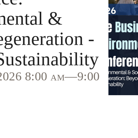
mental &
egeneration -
ustainability
 2026 8:00 am—9:00