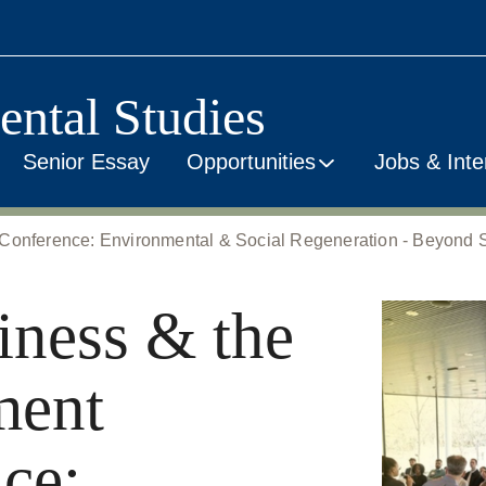
ental Studies
Senior Essay
Opportunities
Jobs & Inte
Conference: Environmental & Social Regeneration - Beyond Su
iness & the
ment
ce: