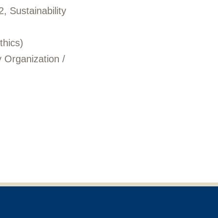
 Sustainability
thics)
y Organization /