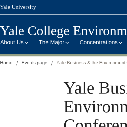
Skip
Yale University
to
main
content
Yale College Environm
About Us
The Major
Concentrations
Home
Events page
Yale Business & the Environment 
Yale Bus
Environ
Conferen