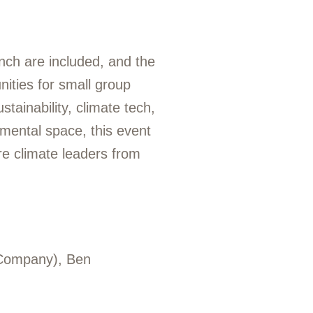
nch are included, and the
nities for small group
tainability, climate tech,
nmental space, this event
re climate leaders from
 Company), Ben