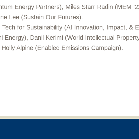
tum Energy Partners), Miles Starr Radin (MEM ’22,
e Lee (Sustain Our Futures).
Tech for Sustainability (AI Innovation, Impact, & E
 Energy), Danil Kerimi (World Intellectual Propert
, Holly Alpine (Enabled Emissions Campaign).