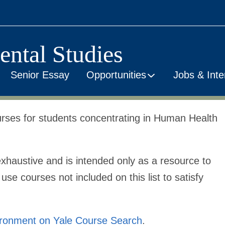
ental Studies
Senior Essay
Opportunities
Jobs & Inte
courses for students concentrating in Human Health
xhaustive
and is intended only as a resource to
se courses not included on this list to satisfy
ironment on Yale Course Search
.