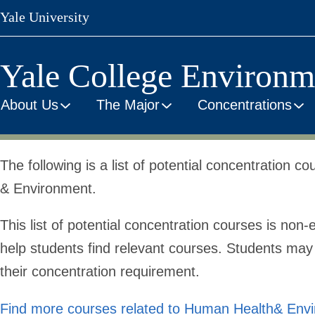
Skip
Yale University
to
main
content
Yale College Environm
About Us
The Major
Concentrations
Human
The following is a list of potential concentration 
& Environment.
Health
This list of potential concentration courses is
non-e
help students find relevant courses. Students may u
&
their concentration requirement.
Find more courses related to Human Health& Env