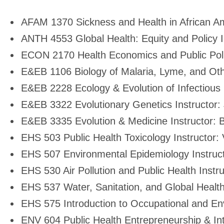
Environment
AFAM 1370 Sickness and Health in African Am
suggested
ANTH 4553 Global Health: Equity and Policy I
ECON 2170 Health Economics and Public Poli
courses
E&EB 1106 Biology of Malaria, Lyme, and Oth
E&EB 2228 Ecology & Evolution of Infectious
E&EB 3322 Evolutionary Genetics Instructor:
E&EB 3335 Evolution & Medicine Instructor:
EHS 503 Public Health Toxicology Instructor: 
EHS 507 Environmental Epidemiology Instruc
EHS 530 Air Pollution and Public Health Instruc
EHS 537 Water, Sanitation, and Global Health
EHS 575 Introduction to Occupational and En
ENV 604 Public Health Entrepreneurship & Int