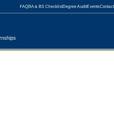
FAQ
BA & BS Checklist
Degree Audit
Events
Contact
rnships