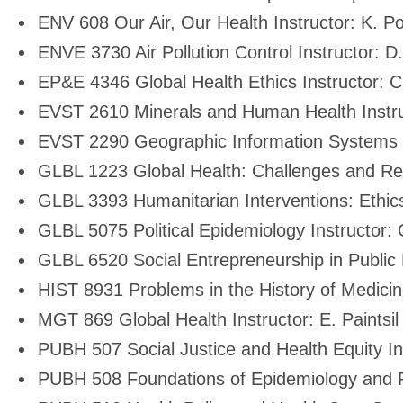
ENV 608 Our Air, Our Health Instructor: K. Pol
ENVE 3730 Air Pollution Control Instructor: 
EP&E 4346 Global Health Ethics Instructor: C
EVST 2610 Minerals and Human Health Instru
EVST 2290 Geographic Information Systems In
GLBL 1223 Global Health: Challenges and Res
GLBL 3393 Humanitarian Interventions: Ethics,
GLBL 5075 Political Epidemiology Instructor
GLBL 6520 Social Entrepreneurship in Public H
HIST 8931 Problems in the History of Medicin
MGT 869 Global Health Instructor: E. Paintsil
PUBH 507 Social Justice and Health Equity In
PUBH 508 Foundations of Epidemiology and Pub