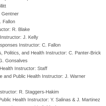
litt
D. Gentner
. Fallon
ctor: R. Blake
structor: J. Kelly
ponses Instructor: C. Fallon
 Politics, and Health Instructor: C. Panter-Brick
: G. Gonsalves
ealth Instructor: Staff
e and Public Health Instructor: J. Warner
structor: R. Staggers-Hakim
lic Health Instructor: Y. Salinas & J. Martinez