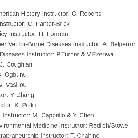
erican History Instructor: C. Roberts
nstructor: C. Panter-Brick
cy Instructor: H. Forman
er Vector-Borne Diseases Instructor: A. Belperron
 Diseases Instructor: P.Turner & V.Ezenwa
 J. Coughlan
 B. Ogbunu
V. Vasiliou
tor: Y. Zhang
tor: K. Pollitt
 Instructor: M. Cappello & Y. Chen
vironmental Medicine Instructor: Redlich/Stowe
rapraneurship Instructor: T. Chahine