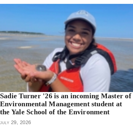
Sadie Turner '26 is an incoming Master of
Environmental Management student at
the Yale School of the Environment
july 29, 2026