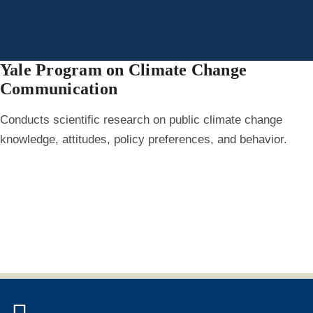
Yale Program on Climate Change
Communication
Conducts scientific research on public climate change
knowledge, attitudes, policy preferences, and behavior.