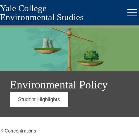
Yale College
Skip
to
Environmental Studies
Me
main
content
Environmental Policy
Student Highlights
Concentrations
Show