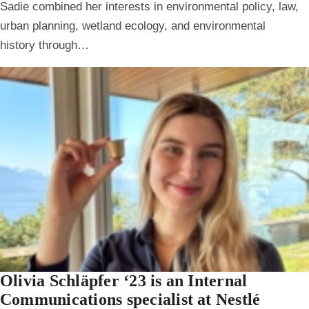
Sadie combined her interests in environmental policy, law,
urban planning, wetland ecology, and environmental
history through…
Olivia Schläpfer ‘23 is an Internal
Communications specialist at Nestlé