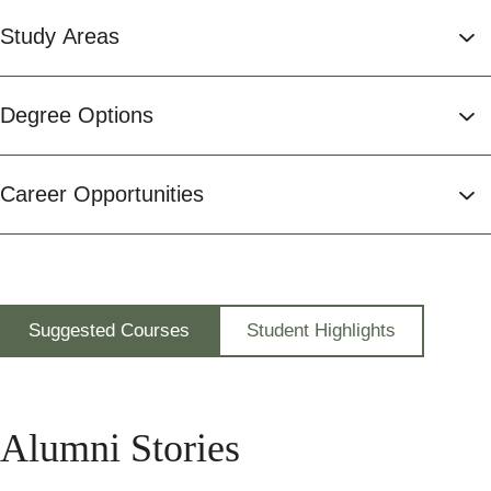
Study Areas
Degree Options
Career Opportunities
Suggested Courses
Student Highlights
Alumni Stories