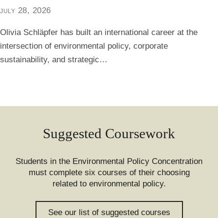
july 28, 2026
Olivia Schläpfer has built an international career at the
intersection of environmental policy, corporate
sustainability, and strategic…
Suggested Coursework
Students in the Environmental Policy Concentration
must complete six courses of their choosing
related to environmental policy.
See our list of suggested courses