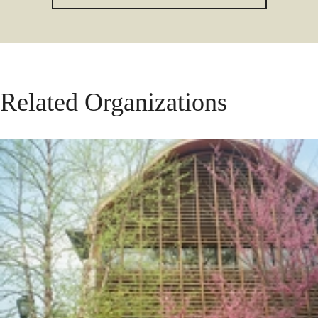
Related Organizations