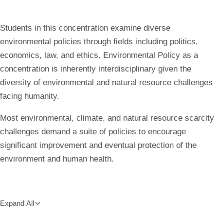
all
breadcrumbs
Students in this concentration examine diverse
environmental policies through fields including politics,
economics, law, and ethics. Environmental Policy as a
concentration is inherently interdisciplinary given the
diversity of environmental and natural resource challenges
facing humanity.
Most environmental, climate, and natural resource scarcity
challenges demand a suite of policies to encourage
significant improvement and eventual protection of the
environment and human health.
Expand All