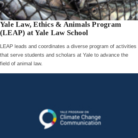
Yale Law, Ethics & Animals Program
(LEAP) at Yale Law School
LEAP leads and coordinates a diverse program of activities
that serve students and scholars at Yale to advance the
field of animal law.