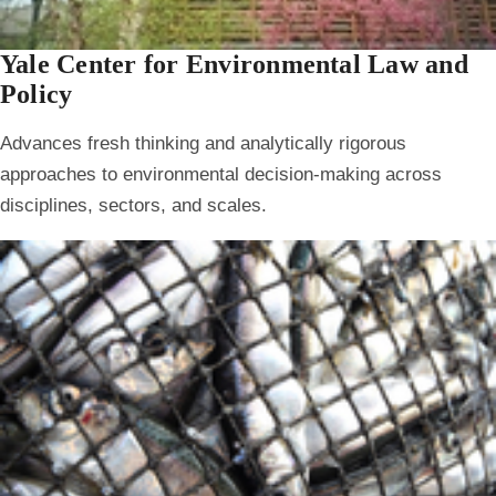
Yale Center for Environmental Law and
Policy
Advances fresh thinking and analytically rigorous
approaches to environmental decision-making across
disciplines, sectors, and scales.