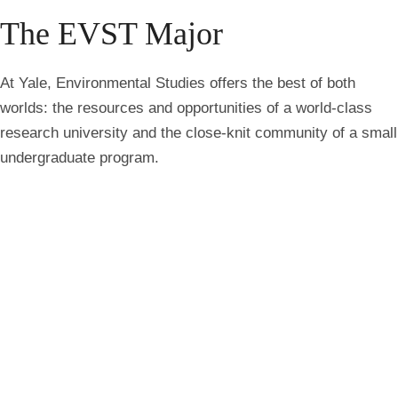
breadcrumbs
The EVST Major
At Yale, Environmental Studies offers the best of both
worlds: the resources and opportunities of a world-class
research university and the close-knit community of a small
undergraduate program.
Environmental challenges are among the defining issues of
our time. Whether your interests lie in climate change,
biodiversity, conservation, environmental justice,
sustainability, food systems, public health, or environmental
policy, the Environmental Studies major provides the
knowledge and experience to understand complex
environmental issues and develop meaningful solutions.
Grounded in Yale’s liberal arts tradition, the Environmental