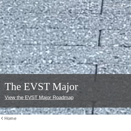
The EVST Major
View the EVST Major Roadmap
Home
Show
all