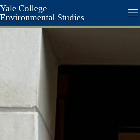
Yale College
Skip
to
Environmental Studies
Me
main
content