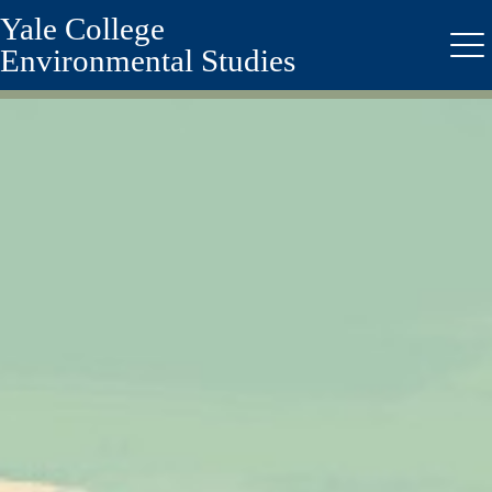
Yale College
Skip
to
Environmental Studies
Me
main
content