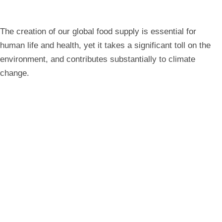
all
breadcrumbs
The creation of our global food supply is essential for
human life and health, yet it takes a significant toll on the
environment, and contributes substantially to climate
change.
Expand All
Study Areas
Degree Options
Career Opportunities