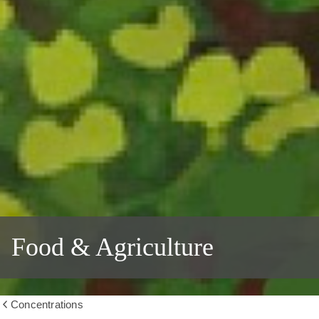
Food & Agriculture
Concentrations
Show