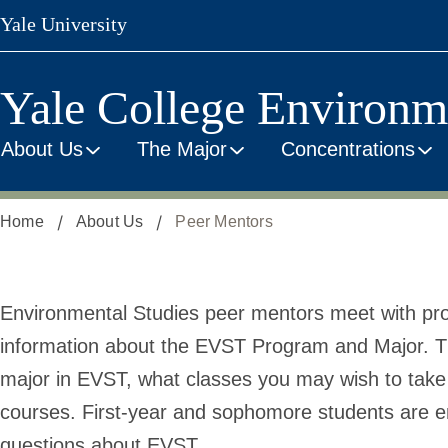
Skip
Yale University
to
main
content
Yale College Environm
About Us
The Major
Concentrations
Home
About Us
Peer Mentors
Peer
Environmental Studies peer mentors meet with pro
information about the EVST Program and Major. Th
Mentors
major in EVST, what classes you may wish to take 
courses. First-year and sophomore students are 
questions about EVST.