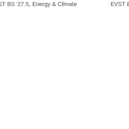
T BS ‘27.5, Energy & Climate
EVST B