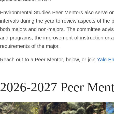
Environmental Studies Peer Mentors also serve on
intervals during the year to review aspects of the
both majors and non-majors. The committee advi
and programs, the improvement of instruction or 
requirements of the major.
Reach out to a Peer Mentor, below, or join
Yale En
2026-2027 Peer Ment