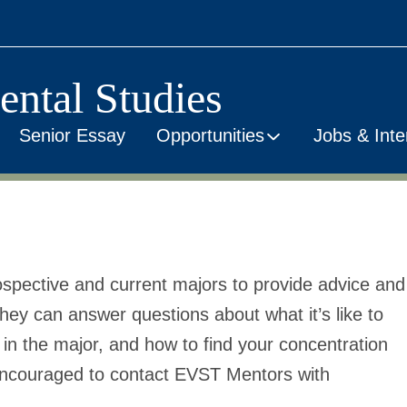
ental Studies
Senior Essay
Opportunities
Jobs & Inte
spective and current majors to provide advice and
ey can answer questions about what it’s like to
in the major, and how to find your concentration
encouraged to contact EVST Mentors with