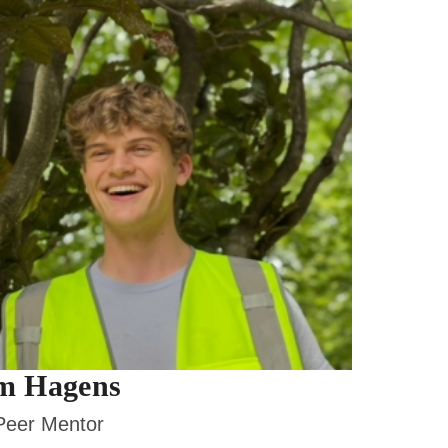
m Hagens
eer Mentor