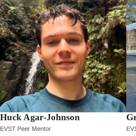
Huck Agar-Johnson
Gr
EVST Peer Mentor
EVS