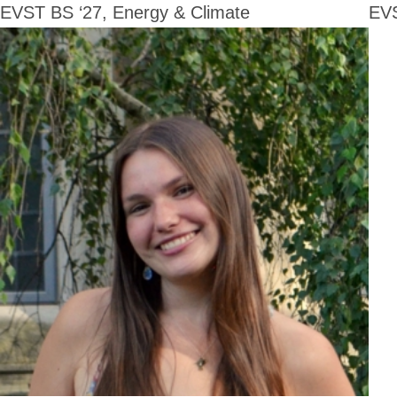
EVST BS ‘27, Energy & Climate
EVS