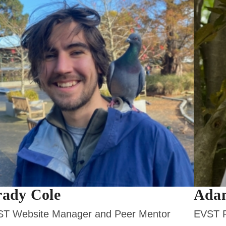
ady Cole
Ada
T Website Manager and Peer Mentor
EVST P