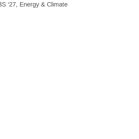
S ‘27, Energy & Climate