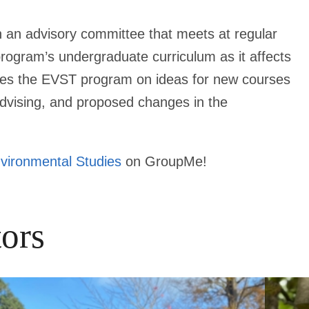
 an advisory committee that meets at regular
 program’s undergraduate curriculum as it affects
ses the EVST program on ideas for new courses
advising, and proposed changes in the
vironmental Studies
on GroupMe!
ors