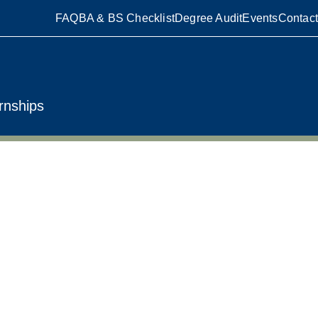
FAQ
BA & BS Checklist
Degree Audit
Events
Contact
rnships