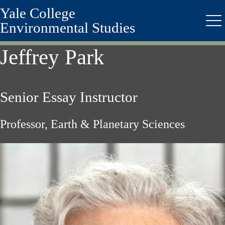
Yale College
Skip
to
Environmental Studies
Me
main
content
Jeffrey Park
Senior Essay Instructor
Professor, Earth & Planetary Sciences