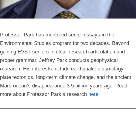
Professor Park has mentored senior essays in the
Environmental Studies program for two decades. Beyond
guiding EVST seniors in clear research articulation and
proper grammar, Jeffrey Park conducts geophysical
research. His interests include earthquake seismology,
plate tectonics, long-term climate change, and the ancient
Mars ocean’s disappearance 3.5 billion years ago. Read
more about Professor Park’s research
here
.