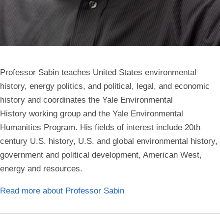
Professor Sabin teaches United States environmental
history, energy politics, and political, legal, and economic
history and coordinates the Yale Environmental
History working group and the Yale Environmental
Humanities Program. His fields of interest include
20th
century U.S. history, U.S. and global environmental history,
government and political development, American West,
energy and resources.
Read more about Professor Sabin