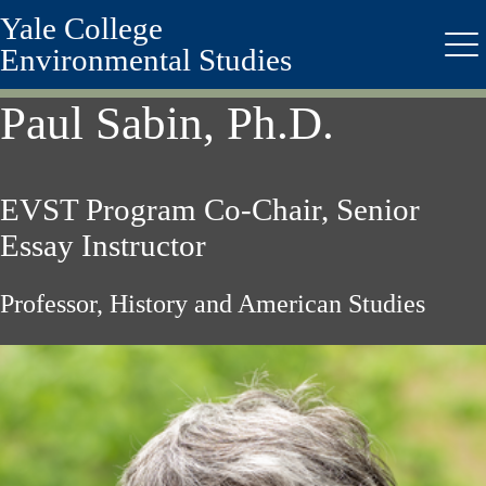
Yale College
Skip
to
Environmental Studies
Me
main
content
Paul Sabin, Ph.D.
EVST Program Co-Chair, Senior
Essay Instructor
Professor, History and American Studies