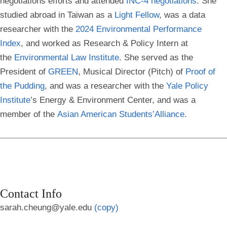
negotiations efforts and attended
INC-4
negotiations
. She
studied abroad in Taiwan as a
Light
Fellow
, was a data
researcher with the
2024 Environmental Performance
Index
, and worked as Research & Policy Intern at
the
Environmental Law
Institute
. She served as the
President of
GREEN
, Musical Director (Pitch) of
Proof of
the
Pudding
, and was a researcher with the
Yale Policy
Institute
’s Energy & Environment Center, and was a
member of the
Asian American Students’
Alliance
.
Contact Info
sarah.cheung@yale.edu
(copy)