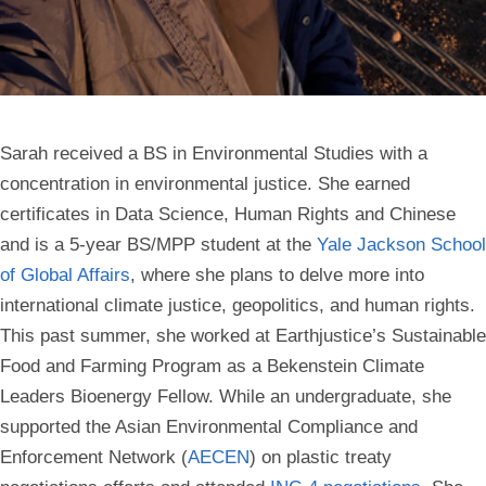
Sarah received a BS in Environmental Studies with a
concentration in environmental justice. She earned
certificates in Data Science, Human Rights and Chinese
and is a 5-year BS/MPP student at the
Yale Jackson School
of Global
Affairs
, where she plans to delve more into
international climate justice, geopolitics, and human rights.
This past summer, she worked at Earthjustice’s Sustainable
Food and Farming Program as a Bekenstein Climate
Leaders Bioenergy Fellow. While an undergraduate, she
supported the Asian Environmental Compliance and
Enforcement Network (
AECEN
) on plastic treaty