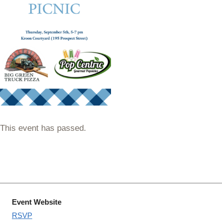
This event has passed.
Event Website
RSVP