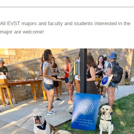
All EVST majors and faculty and students interested in the
major are welcome!