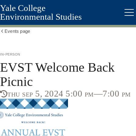
Yale College
Skip
to
Environmental Studies
Me
main
content
Events page
Show
all
breadcrumbs
in-person
EVST Welcome Back
Picnic
thu sep 5, 2024 5:00 pm—7:00 pm