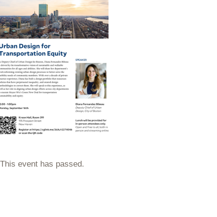
This event has passed.