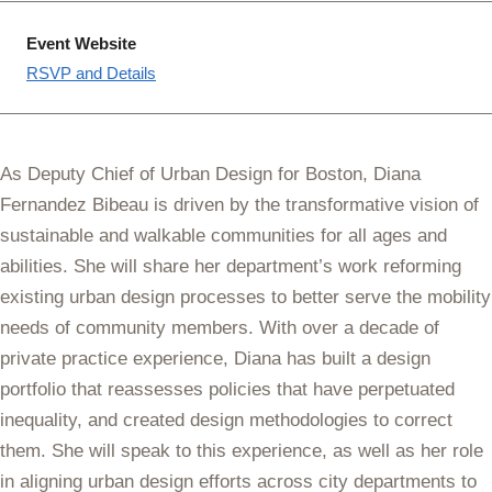
Event Website
RSVP and Details
As Deputy Chief of Urban Design for Boston, Diana
Fernandez Bibeau is driven by the transformative vision of
sustainable and walkable communities for all ages and
abilities. She will share her department’s work reforming
existing urban design processes to better serve the mobility
needs of community members. With over a decade of
private practice experience, Diana has built a design
portfolio that reassesses policies that have perpetuated
inequality, and created design methodologies to correct
them. She will speak to this experience, as well as her role
in aligning urban design efforts across city departments to