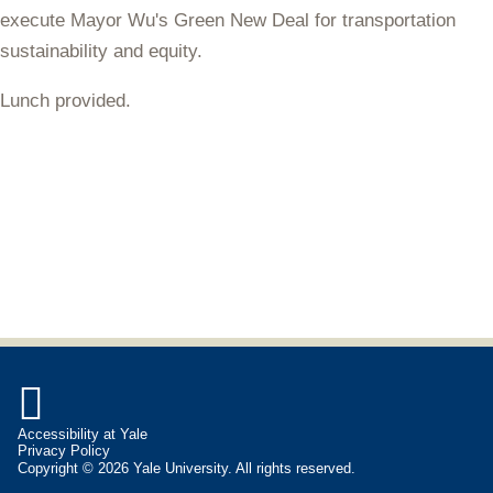
execute Mayor Wu's Green New Deal for transportation
sustainability and equity.
Lunch provided.

Accessibility at Yale
Privacy Policy
Copyright © 2026 Yale University. All rights reserved.