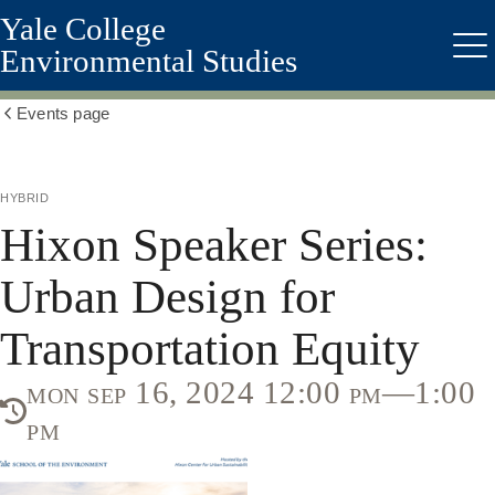
Yale College
Skip
to
Environmental Studies
Me
main
content
Events page
Show
all
breadcrumbs
hybrid
Hixon Speaker Series:
Urban Design for
Transportation Equity
mon sep 16, 2024 12:00 pm—1:00
pm