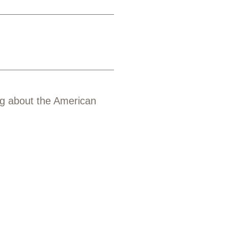
ng about the American