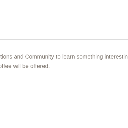
tions and Community to learn something interesti
fee will be offered.