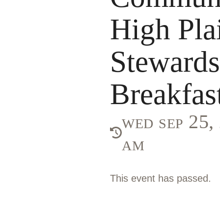
High Pla
Stewardsh
Breakfas
wed sep 25
am
This event has passed.