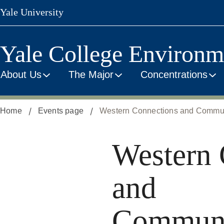
Skip
Yale University
to
main
content
Yale College Environm
About Us
The Major
Concentrations
Home
Events page
Western Connections and Communit
Western 
and
Communi