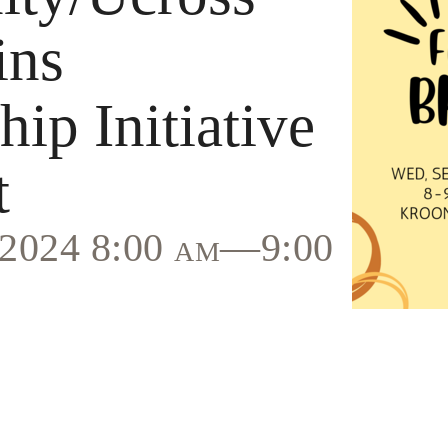
ins
ip Initiative
t
, 2024 8:00 am—9:00