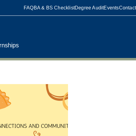
FAQ
BA & BS Checklist
Degree Audit
Events
Contact
rnships