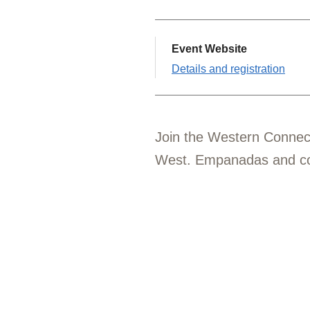
Event Website
Details and registration
Join the Western Connec
West. Empanadas and cof