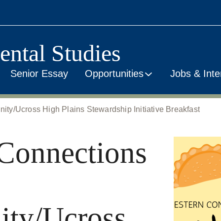
ental Studies
Senior Essay
Opportunities
Jobs & Inte
y/Ucross High Plains Stewardship Initiative Breakfast
Connections
ty/Ucross