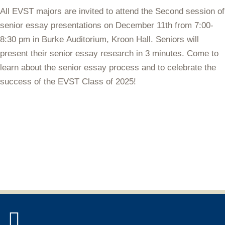
All EVST majors are invited to attend the Second session of
senior essay presentations on
December 11th from 7:00-
8:30 pm in Burke Auditorium
, Kroon Hall. Seniors will
present their senior essay research in 3 minutes. Come to
learn about the senior essay process and to celebrate the
success of the EVST Class of 2025!
