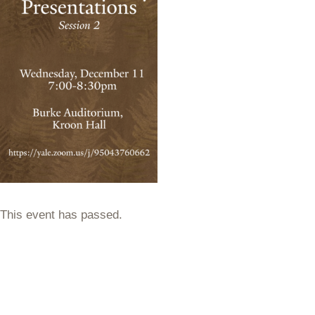
This event has passed.