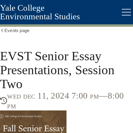
Yale College
Skip
to
Environmental Studies
Me
main
content
Events page
Show
all
breadcrumbs
EVST Senior Essay
Presentations, Session
Two
wed dec 11, 2024 7:00 pm—8:00
pm