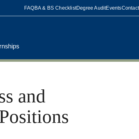
FAQ
BA & BS Checklist
Degree Audit
Events
Contact
rnships
ss and
Positions