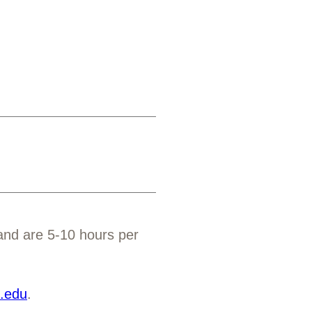
 and are 5-10 hours per
e.edu
.