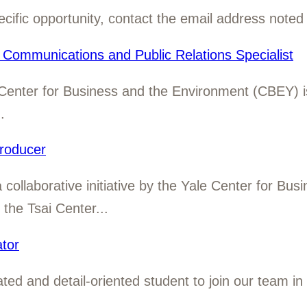
cific opportunity, contact the email address noted 
Communications and Public Relations Specialist
Center for Business and the Environment (CBEY) is
.
roducer
ollaborative initiative by the Yale Center for Bus
he Tsai Center...
tor
ed and detail-oriented student to join our team in
.