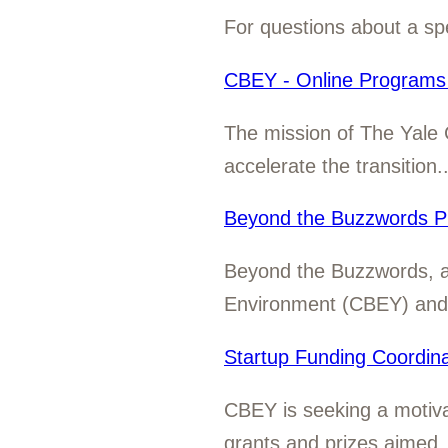
For questions about a spe
CBEY - Online Programs 
The mission of The Yale 
accelerate the transition..
Beyond the Buzzwords P
Beyond the Buzzwords, a c
Environment (CBEY) and t
Startup Funding Coordina
CBEY is seeking a motivat
grants and prizes aimed..