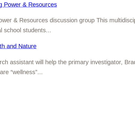
ng Power & Resources
Power & Resources discussion group This multidisci
 school students...
th and Nature
rch assistant will help the primary investigator, Br
are “wellness”...