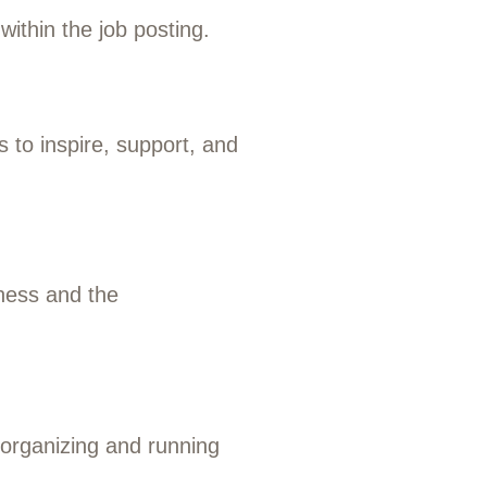
within the job posting.
 to inspire, support, and
iness and the
 organizing and running