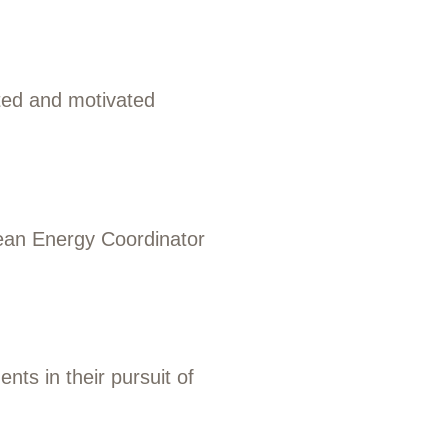
ted and motivated
ean Energy Coordinator
ts in their pursuit of