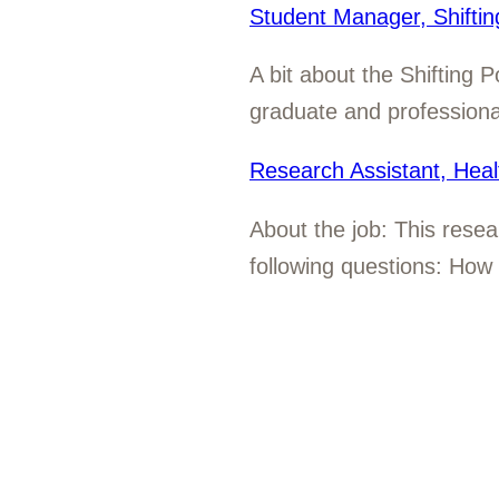
Student Manager, Shifti
A bit about the Shifting 
graduate and professional
Research Assistant, Heal
About the job: This resea
following questions: How 