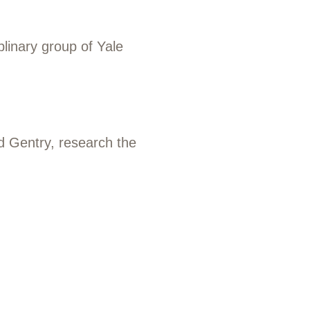
plinary group of Yale
ad Gentry, research the