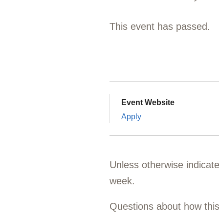
This event has passed.
Event Website
Apply
Unless otherwise indicat
week.
Questions about how thi