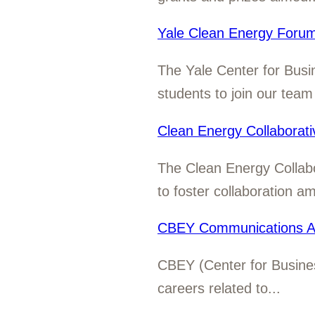
Yale Clean Energy Forum
The Yale Center for Busi
students to join our team 
Clean Energy Collaborat
The Clean Energy Collab
to foster collaboration a
CBEY Communications As
CBEY (Center for Business
careers related to...