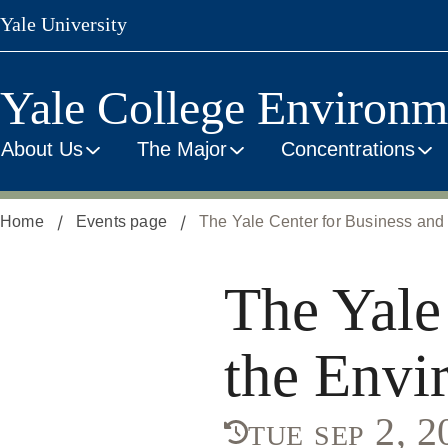
Skip
Yale University
to
main
content
Yale College Environm
About Us
The Major
Concentrations
Home
Events page
The Yale Center for Business and 
The Yale
the Envi
tue sep 2, 