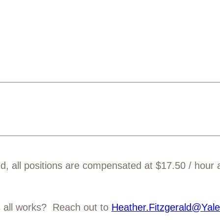
ed, all positions are compensated at $17.50 / hour
s all works? Reach out to
Heather.Fitzgerald@Yal