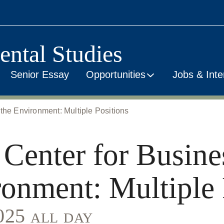
ental Studies
Senior Essay
Opportunities
Jobs & Inte
the Environment: Multiple Positions
 Center for Busine
ronment: Multiple 
2025 all day