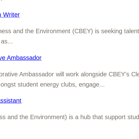
 Writer
ness and the Environment (CBEY) is seeking talen
as...
ive Ambassador
orative Ambassador will work alongside CBEY’s Cl
mongst student energy clubs, engage...
sistant
 and the Environment) is a hub that support studen