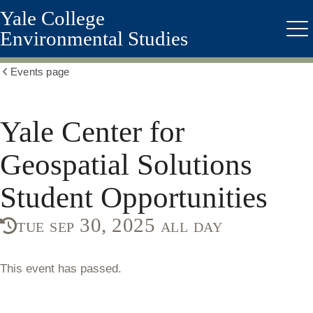
Yale College
Skip
to
Environmental Studies
Me
main
content
Events page
Show
all
breadcrumbs
Yale Center for
Geospatial Solutions
Student Opportunities
tue sep 30, 2025 all day
This event has passed.