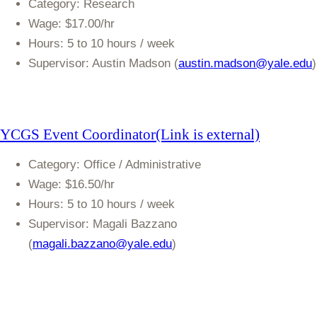
Category
: Research
Wage
: $17.00/hr
Hours
: 5 to 10 hours / week
Supervisor:
Austin Madson (
austin.madson@yale.edu
)
YCGS Event
Coordinator(Link is external)
Category
: Office / Administrative
Wage
: $16.50/hr
Hours
: 5 to 10 hours / week
Supervisor:
Magali Bazzano
(
magali.bazzano@yale.edu
)