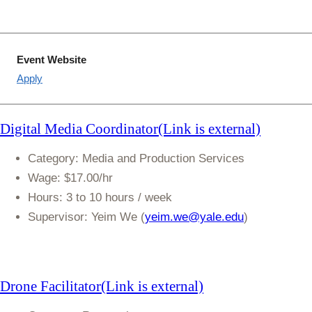
Event Website
Apply
Digital Media
Coordinator(Link is external)
Category
: Media and Production Services
Wage
: $17.00/hr
Hours
: 3 to 10 hours / week
Supervisor:
Yeim We (
yeim.we@yale.edu
)
Drone
Facilitator(Link is external)