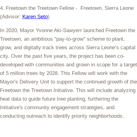
4. Freetown the Treetown Fellow - Freetown, Sierra Leone
(Advisor:
Karen Seto
)
In 2020, Mayor Yvonne Aki-Sawyerr launched Freetown the
Treetown, an ambitious "pay-to-grow" scheme to plant,
grow, and digitally track trees across Sierra Leone’s capital
city. Over the past five years, the project has been co-
developed with communities and grown in scope for a target
of 5 million trees by 2028. This Fellow will work with the
Mayor's Delivery Unit to support the continued growth of the
Freetown the Treetown Initiative. This will include analyzing
heat data to guide future tree planting, furthering the
Initiative's community engagement strategies, and
conducting outreach to identify priority neighborhoods.