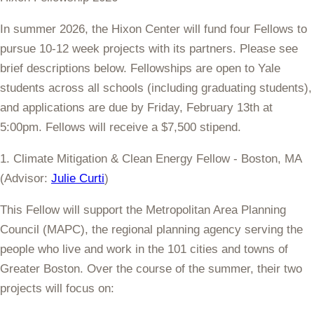
In summer 2026, the Hixon Center will fund four Fellows to
pursue 10-12 week projects with its partners. Please see
brief descriptions below. Fellowships are open to Yale
students across all schools (including graduating students),
and applications are
due by Friday, February 13th at
5:00pm
. Fellows will receive a $7,500 stipend.
1. Climate Mitigation & Clean Energy Fellow - Boston, MA
(Advisor:
Julie Curti
)
This Fellow will support the Metropolitan Area Planning
Council (MAPC),
the regional planning agency serving the
people who live and work in the 101 cities and towns of
Greater Boston. Over the course of the summer, their two
projects will focus on: