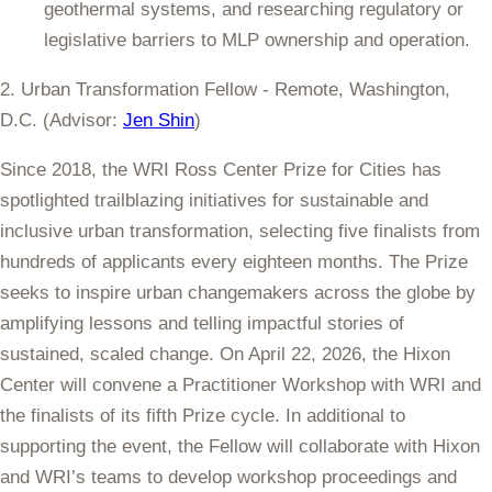
geothermal systems, and researching regulatory or
legislative barriers to MLP ownership and operation.
2. Urban Transformation Fellow - Remote, Washington,
D.C. (Advisor:
Jen Shin
)
Since 2018, the WRI Ross Center Prize for Cities has
spotlighted trailblazing initiatives for sustainable and
inclusive urban transformation, selecting five finalists from
hundreds of applicants every eighteen months. The Prize
seeks to inspire urban changemakers across the globe by
amplifying lessons and telling impactful stories of
sustained, scaled change. On April 22, 2026, the Hixon
Center will convene a Practitioner Workshop with WRI and
the finalists of its fifth Prize cycle. In additional to
supporting the event, the Fellow will collaborate with Hixon
and WRI’s teams to develop workshop proceedings and