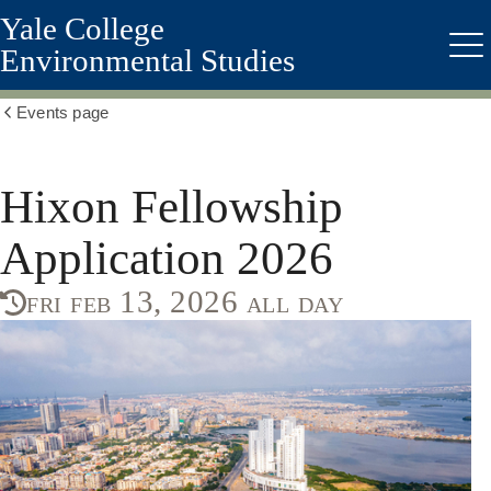
Yale College
Skip
to
Environmental Studies
Me
main
content
Events page
Show
all
breadcrumbs
Hixon Fellowship
Application 2026
fri feb 13, 2026 all day