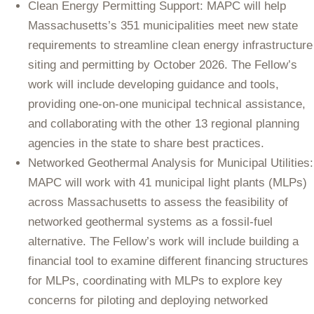
Clean Energy Permitting Support: MAPC will help
Massachusetts’s 351 municipalities meet new state
requirements to streamline clean energy infrastructure
siting and permitting by October 2026. The Fellow’s
work will include developing guidance and tools,
providing one-on-one municipal technical assistance,
and collaborating with the other 13 regional planning
agencies in the state to share best practices.
Networked Geothermal Analysis for Municipal Utilities:
MAPC will work with 41 municipal light plants (MLPs)
across Massachusetts to assess the feasibility of
networked geothermal systems as a fossil-fuel
alternative. The Fellow’s work will include building a
financial tool to examine different financing structures
for MLPs, coordinating with MLPs to explore key
concerns for piloting and deploying networked