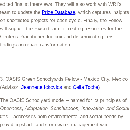
edited finalist interviews. They will also work with WRI’s
team to update the
Prize Database
, which captures insights
on shortlisted projects for each cycle. Finally, the Fellow
will support the Hixon team in creating resources for the
Center's Practitioner Toolbox and disseminating key
findings on urban transformation.
3. OASIS Green Schoolyards Fellow - Mexico City, Mexico
(Advisor:
Jeannette Ickovics
and
Celia Toché
)
The OASIS Schoolyard model – named for its principles of
Openness, Adaptation, Sensitisation, Innovation, and Social
ties
– addresses both environmental and social needs by
providing shade and stormwater management while