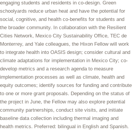
engaging students and residents in co-design. Green
schoolyards reduce urban heat and have the potential for
social, cognitive, and health co-benefits for students and
the broader community. In collaboration with the Resilient
Cities Network, Mexico City Sustainability Office, TEC de
Monterrey, and Yale colleagues, the Hixon Fellow will work
to integrate health into OASIS design; consider cultural and
climate adaptations for implementation in Mexico City; co-
develop metrics and a research agenda to measure
implementation processes as well as climate, health and
equity outcomes; identify sources for funding and contribute
to one or more grant proposals. Depending on the status of
the project in June, the Fellow may also explore
potential
community partnerships, conduct site visits, and initiate
baseline data collection including thermal imaging and
health metrics. Preferred: bilingual in English and Spanish.