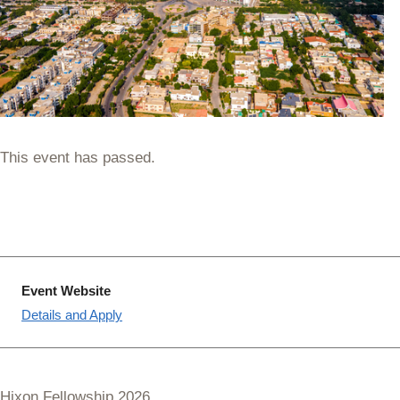
This event has passed.
Event Website
Details and Apply
Hixon Fellowship 2026